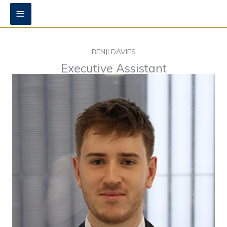
Skip
Main
to
content
Menu
BENJI DAVIES
Executive Assistant