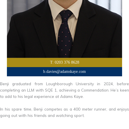
T: 0203 376 8628
b.davies@adamskaye.com
Benji graduated from Loughborough University in 2024, before
completing an LLM with SQE 1, achieving a Commendation. He’s keen
to add to his legal experience at Adams Kaye.
In his spare time, Benji competes as a 400 meter runner, and enjoys
going out with his friends and watching sport.